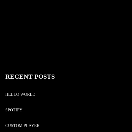
Continue reading
RECENT POSTS
HELLO WORLD!
SPOTIFY
CUSTOM PLAYER