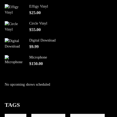
Effigy Vinyl
$
25.00
Circle Vinyl
$
55.00
Digital Download
$
9.99
Microphone
$
150.00
No upcoming shows scheduled
TAGS