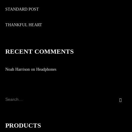
STANDARD POST
THANKFUL HEART
RECENT COMMENTS
Noah Harrison
on
Headphones
PRODUCTS