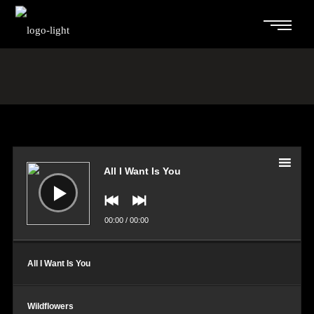
Audio
Player
All I Want Is You
00:00
/
00:00
All I Want Is You
Wildflowers