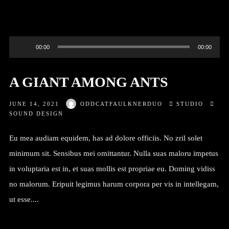
Audio
00:00
00:00
Player
A GIANT AMONG ANTS
JUNE 14, 2021
ODDCATFAULKNERDUO
STUDIO
SOUND DESIGN
Eu mea audiam equidem, has ad dolore officiis. No zril solet
minimum sit. Sensibus mei omittantur. Nulla suas maloru impetus
in voluptaria est in, et suas mollis est propriae eu. Doming vidiss
no malorum. Eripuit legimus harum corpora per vis in intellegam,
ut esse....