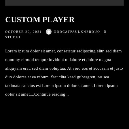
CUSTOM PLAYER
OCTOBER 20, 2021
ODDCATFAULKNERDUO
STUDIO
Lorem ipsum dolor sit amet, consetetur sadipscing elitr, sed diam
nonumy eirmod tempor invidunt ut labore et dolore magna
aliquyam erat, sed diam voluptua. At vero eos et accusam et justo
duo dolores et ea rebum. Stet clita kasd gubergren, no sea
takimata sanctus est Lorem ipsum dolor sit amet. Lorem ipsum
dolor sit amet,...Continue reading...
Continue reading