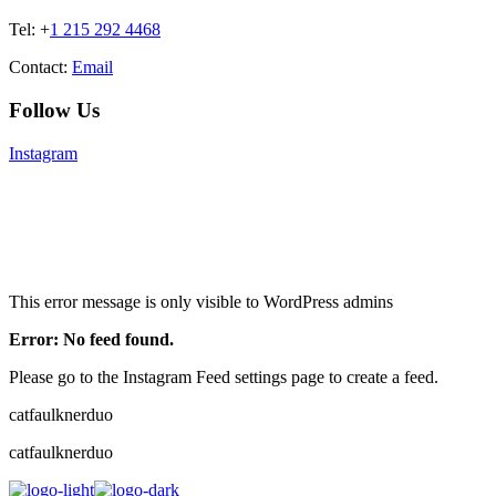
Tel: +
1 215 292 4468
Contact:
Email
Follow Us
Instagram
This error message is only visible to WordPress admins
Error: No feed found.
Please go to the Instagram Feed settings page to create a feed.
catfaulknerduo
catfaulknerduo