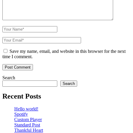
Save my name, email, and website in this browser for the next
time I comment.
Search
Search
Recent Posts
Hello world!
Spotify
Custom Player
Standard Post
Thankful Heart