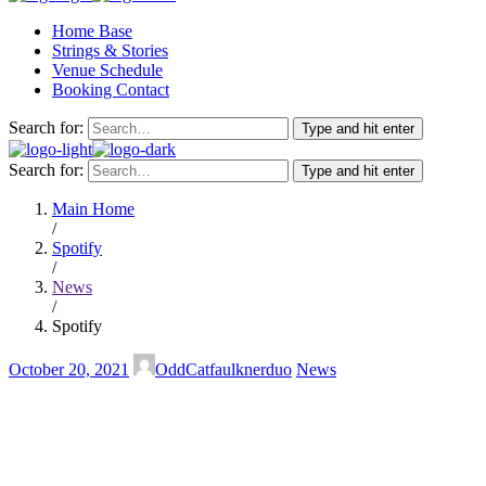
Home Base
Strings & Stories
Venue Schedule
Booking Contact
Search for:
Type and hit enter
Search for:
Type and hit enter
Main Home
/
Spotify
/
News
/
Spotify
October 20, 2021
OddCatfaulknerduo
News