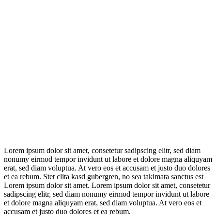
Lorem ipsum dolor sit amet, consetetur sadipscing elitr, sed diam
nonumy eirmod tempor invidunt ut labore et dolore magna aliquyam
erat, sed diam voluptua. At vero eos et accusam et justo duo dolores
et ea rebum. Stet clita kasd gubergren, no sea takimata sanctus est
Lorem ipsum dolor sit amet. Lorem ipsum dolor sit amet, consetetur
sadipscing elitr, sed diam nonumy eirmod tempor invidunt ut labore
et dolore magna aliquyam erat, sed diam voluptua. At vero eos et
accusam et justo duo dolores et ea rebum.