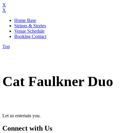
X
X
Home Base
Strings & Stories
Venue Schedule
Booking Contact
Top
Cat Faulkner Duo
Let us entertain you.
Connect with Us