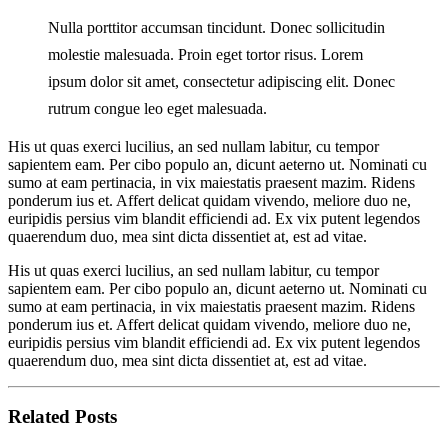
Nulla porttitor accumsan tincidunt. Donec sollicitudin
molestie malesuada. Proin eget tortor risus. Lorem
ipsum dolor sit amet, consectetur adipiscing elit. Donec
rutrum congue leo eget malesuada.
His ut quas exerci lucilius, an sed nullam labitur, cu tempor
sapientem eam. Per cibo populo an, dicunt aeterno ut. Nominati cu
sumo at eam pertinacia, in vix maiestatis praesent mazim. Ridens
ponderum ius et. Affert delicat quidam vivendo, meliore duo ne,
euripidis persius vim blandit efficiendi ad. Ex vix putent legendos
quaerendum duo, mea sint dicta dissentiet at, est ad vitae.
His ut quas exerci lucilius, an sed nullam labitur, cu tempor
sapientem eam. Per cibo populo an, dicunt aeterno ut. Nominati cu
sumo at eam pertinacia, in vix maiestatis praesent mazim. Ridens
ponderum ius et. Affert delicat quidam vivendo, meliore duo ne,
euripidis persius vim blandit efficiendi ad. Ex vix putent legendos
quaerendum duo, mea sint dicta dissentiet at, est ad vitae.
Related Posts