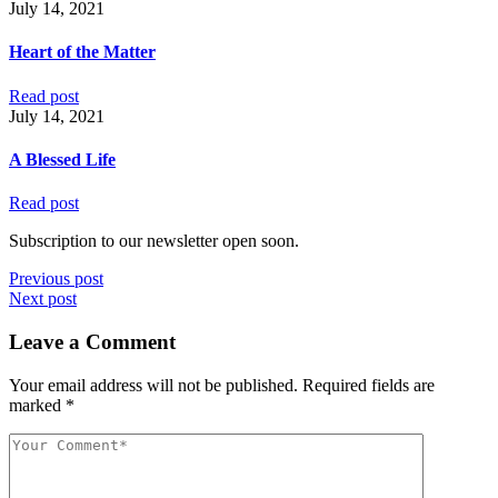
July 14, 2021
Heart of the Matter
Read post
July 14, 2021
A Blessed Life
Read post
Subscription to our newsletter open soon.
Previous post
Next post
Leave a Comment
Your email address will not be published.
Required fields are
marked
*