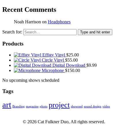
Recent Comments
Noah Harrison
on
Headphones
Search for:
Type and hit enter
Products
Effigy Vinyl
$
25.00
Circle Vinyl
$
55.00
Digital Download
$
9.99
Microphone
$
150.00
No upcoming shows scheduled
Tags
art
project
Branding
magazine
photo
showreel
sound design
video
©
2026
Cat Fulkner Duo, All rights reserved.