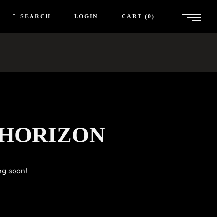
SEARCH
LOGIN
CART
0
 HORIZON
ng soon!