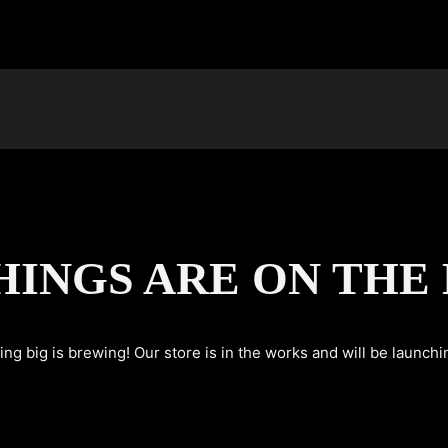
HINGS ARE ON THE
ng big is brewing! Our store is in the works and will be launchi