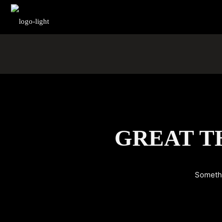
GREAT T
Somethi