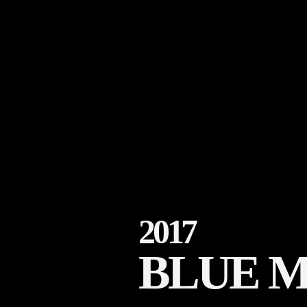
2017
BLUE 