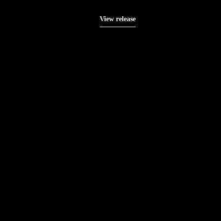
View release