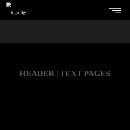
HEADER | TEXT PAGES