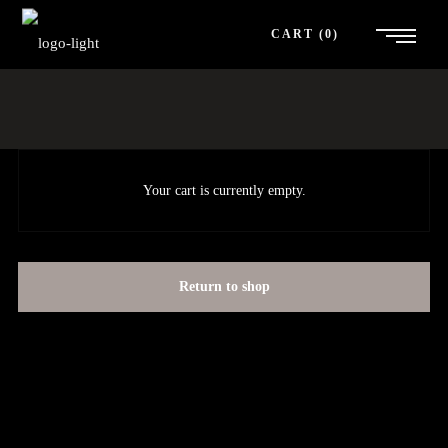
CART
0
Your cart is currently empty.
Return to shop