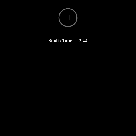
Studio Tour
—
2:44