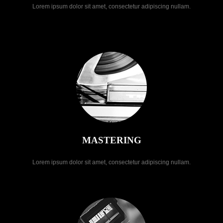
Lorem ipsum dolor sit amet, consectetur adipiscing nullam.
MASTERING
Lorem ipsum dolor sit amet, consectetur adipiscing nullam.