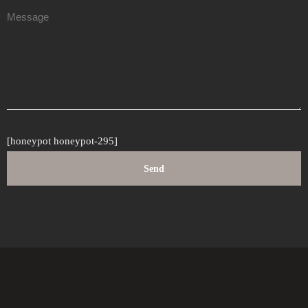
[honeypot honeypot-295]