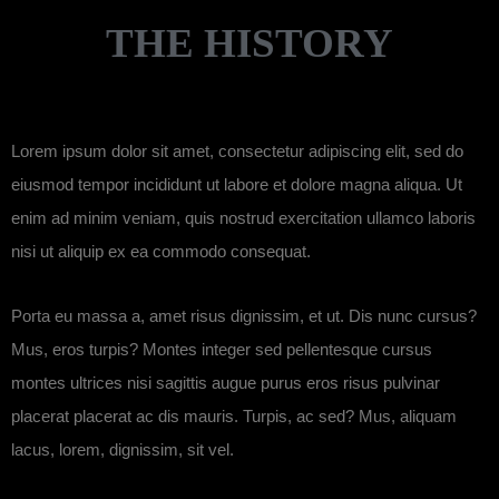
THE HISTORY
Lorem ipsum dolor sit amet, consectetur adipiscing elit, sed do
eiusmod tempor incididunt ut labore et dolore magna aliqua. Ut
enim ad minim veniam, quis nostrud exercitation ullamco laboris
nisi ut aliquip ex ea commodo consequat.
Porta eu massa a, amet risus dignissim, et ut. Dis nunc cursus?
Mus, eros turpis? Montes integer sed pellentesque cursus
montes ultrices nisi sagittis augue purus eros risus pulvinar
placerat placerat ac dis mauris. Turpis, ac sed? Mus, aliquam
lacus, lorem, dignissim, sit vel.