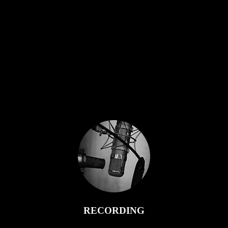
RECORDING