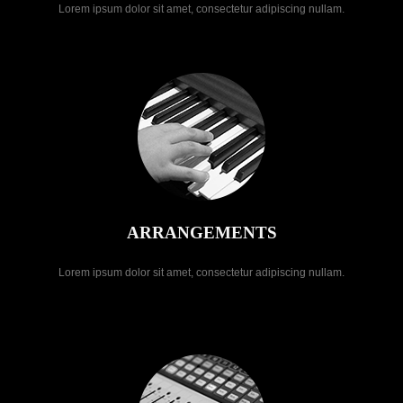
Lorem ipsum dolor sit amet, consectetur adipiscing nullam.
ARRANGEMENTS
Lorem ipsum dolor sit amet, consectetur adipiscing nullam.