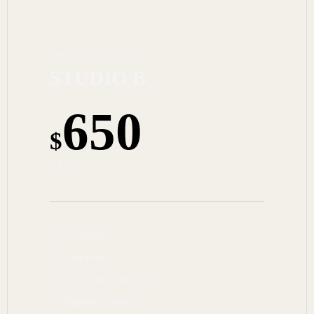
PAID IN ADVANCE
STUDIO B
650
$
DAY
12 Hours
Engineer
Assistant Engineer
Runner / Intern