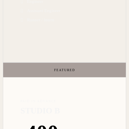
Engineer
Assistant Engineer
Runner / Intern
FEATURED
PAID IN ADVANCE
STUDIO B