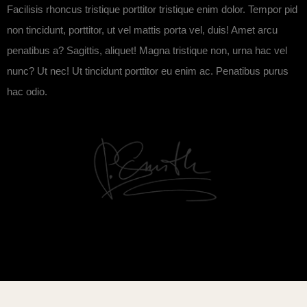
Facilisis rhoncus tristique porttitor tristique enim dolor. Tempor pid
non tincidunt, porttitor, ut vel mattis porta vel, duis! Amet arcu
penatibus a? Sagittis, aliquet! Magna tristique non, urna hac vel
nunc? Ut nec! Ut tincidunt porttitor eu enim ac. Penatibus purus
hac odio.