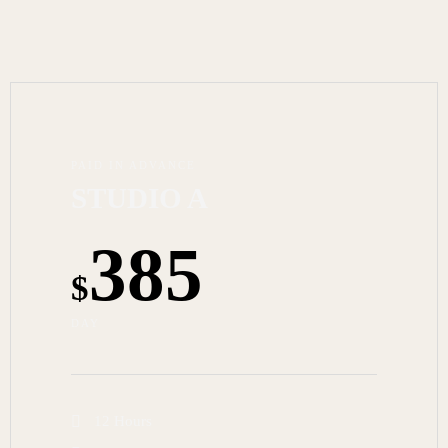
PAID IN ADVANCE
STUDIO A
385
$
DAY
12 Hours