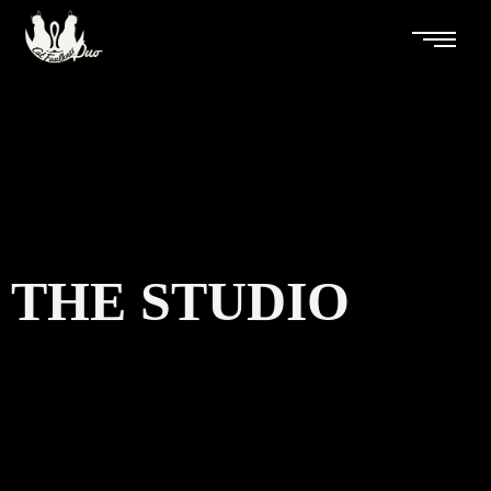
THE STUDIO