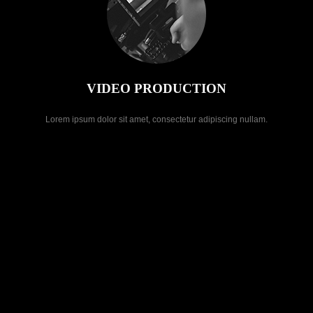
VIDEO PRODUCTION
Lorem ipsum dolor sit amet, consectetur adipiscing nullam.