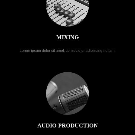
MIXING
Lorem ipsum dolor sit amet, consectetur adipiscing nullam.
AUDIO PRODUCTION