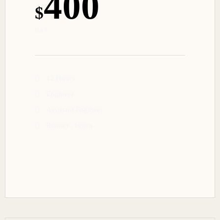
400
$
DAY
12 Hours
Engineer
Assistant Engineer
Runner / Intern