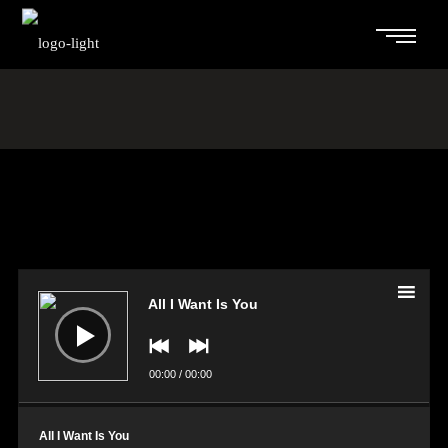
Audio
Player
All I Want Is You
00:00
/
00:00
All I Want Is You