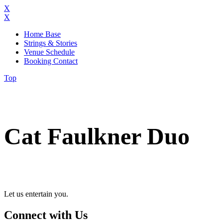
X
X
Home Base
Strings & Stories
Venue Schedule
Booking Contact
Top
Cat Faulkner Duo
Let us entertain you.
Connect with Us