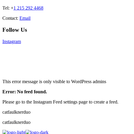
Tel: +
1 215 292 4468
Contact:
Email
Follow Us
Instagram
This error message is only visible to WordPress admins
Error: No feed found.
Please go to the Instagram Feed settings page to create a feed.
catfaulknerduo
catfaulknerduo