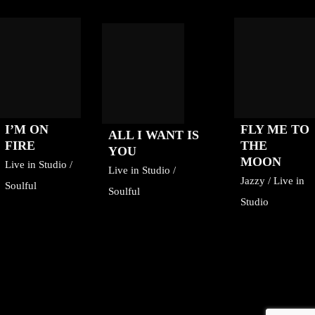
I’M ON
FLY ME TO
ALL I WANT IS
FIRE
THE
YOU
MOON
Live in Studio
/
Live in Studio
/
Jazzy
/
Live in
Soulful
Soulful
Studio