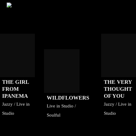
THE GIRL
THE VERY
FROM
THOUGHT
IPANEMA
OF YOU
WILDFLOWERS
Jazzy
/
Live in
Jazzy
/
Live in
Live in Studio
/
Studio
Studio
Soulful