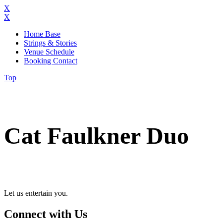
X
X
Home Base
Strings & Stories
Venue Schedule
Booking Contact
Top
Cat Faulkner Duo
Let us entertain you.
Connect with Us