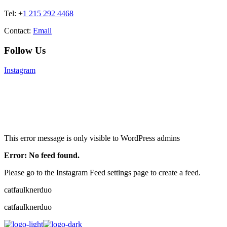
Tel: +
1 215 292 4468
Contact:
Email
Follow Us
Instagram
This error message is only visible to WordPress admins
Error: No feed found.
Please go to the Instagram Feed settings page to create a feed.
catfaulknerduo
catfaulknerduo