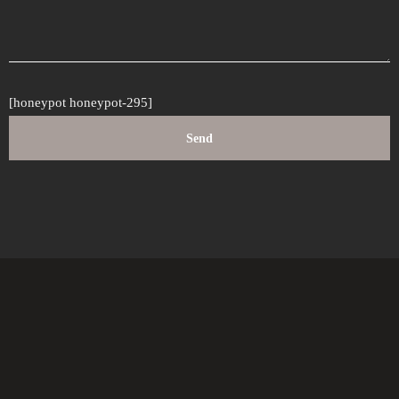
[honeypot honeypot-295]