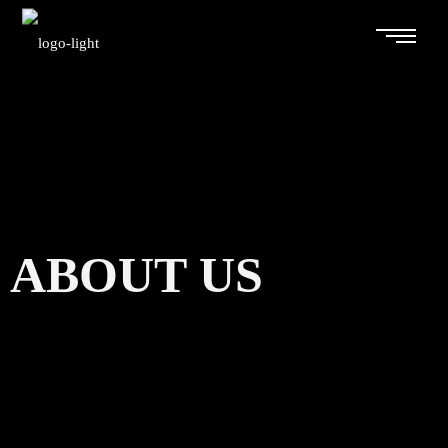
ABOUT US