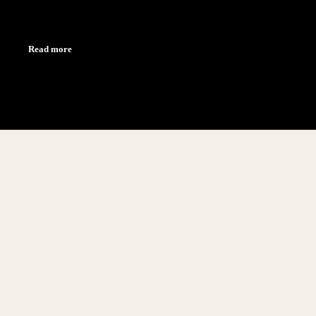
Read more