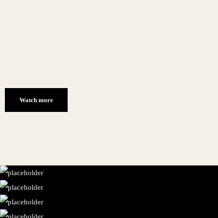
Watch more